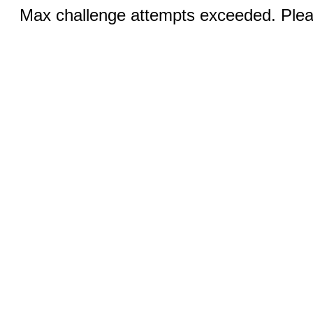
Max challenge attempts exceeded. Pleas