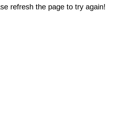
e refresh the page to try again!