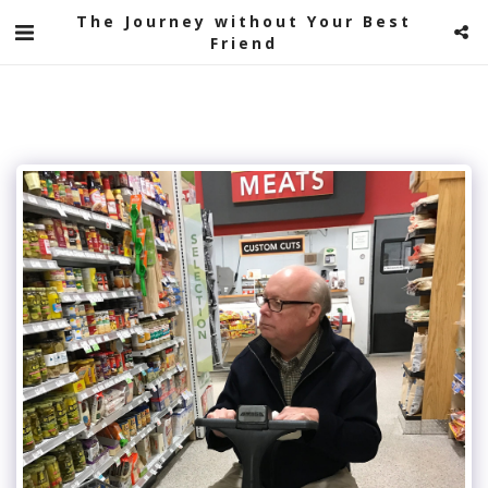
The Journey without Your Best
Friend