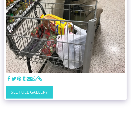
SEE FULL GALLERY