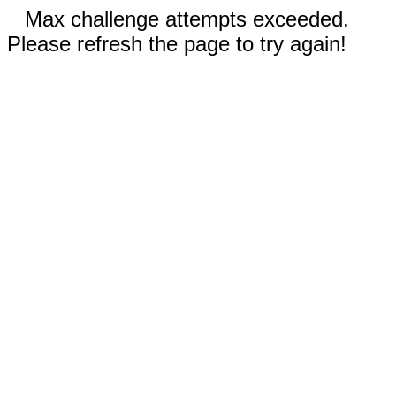
Max challenge attempts exceeded.
Please refresh the page to try again!