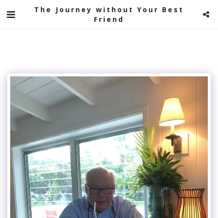
The Journey without Your Best
Friend