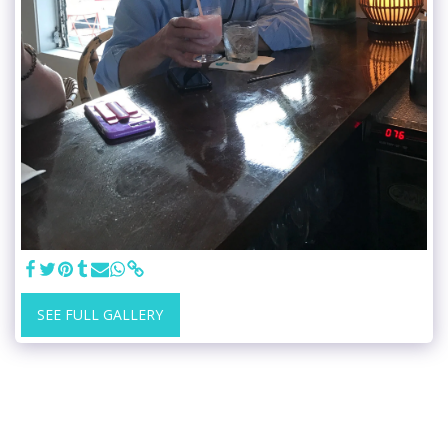
SEE FULL GALLERY