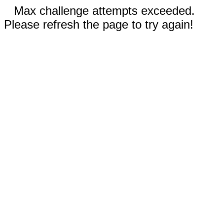
Max challenge attempts exceeded.
Please refresh the page to try again!